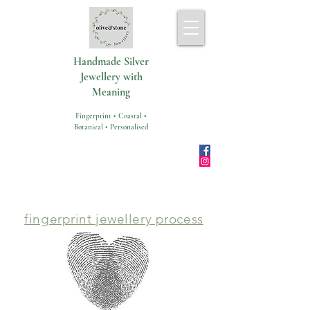
Handmade Silver
Jewellery with
Meaning
Fingerprint • Coastal •
Botanical • Personalised
fingerprint jewellery process