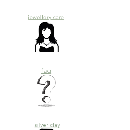
jewellery care
faq
silver clay