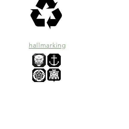
hallmarking