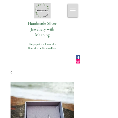
Handmade Silver
Jewellery with
Meaning
Fingerprint • Coastal •
Botanical • Personalised