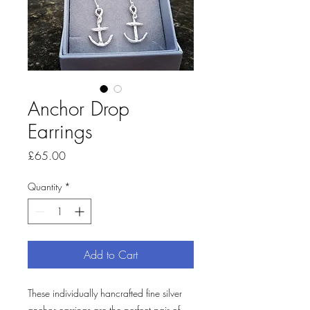
Anchor Drop
Earrings
Price
£65.00
Quantity
*
Add to Cart
These individually hancrafted fine silver
anchor earrings are the perfect pair of