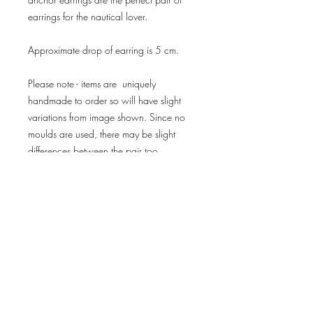
earrings for the nautical lover.
Approximate drop of earring is 5 cm.
Please note - items are uniquely
handmade to order so will have slight
variations from image shown. Since no
moulds are used, there may be slight
differences between the pair too.
Delivery & Returns
Privacy Policy
Terms & Conditions
subscribe for news
and offers