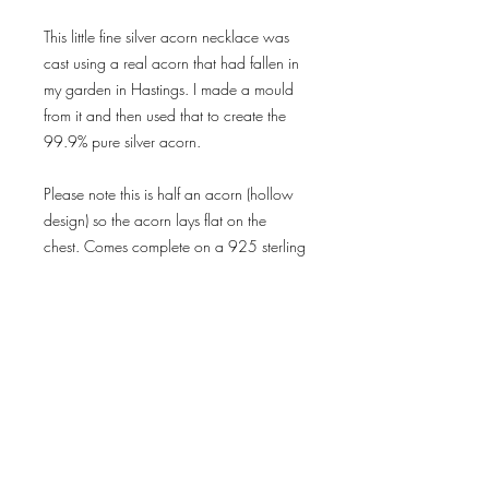
This little fine silver acorn necklace was
cast using a real acorn that had fallen in
my garden in Hastings. I made a mould
from it and then used that to create the
99.9% pure silver acorn.
Please note this is half an acorn (hollow
design) so the acorn lays flat on the
chest. Comes complete on a 925 sterling
silver trace chain.
Delivery & Returns
Privacy Policy
Terms & Conditions
subscribe for news
and offers