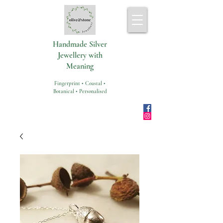
Handmade Silver
Jewellery with
Meaning
Fingerprint • Coastal •
Botanical • Personalised