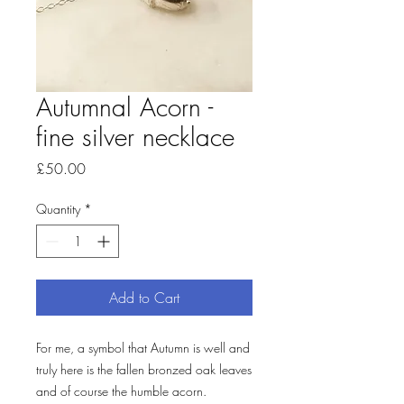
Autumnal Acorn -
fine silver necklace
Price
£50.00
Quantity
*
Add to Cart
For me, a symbol that Autumn is well and
truly here is the fallen bronzed oak leaves
and of course the humble acorn.