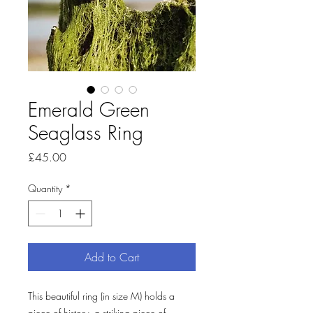
Emerald Green
Seaglass Ring
Price
£45.00
Quantity
*
Add to Cart
This beautiful ring (in size M) holds a 
piece of history, a striking piece of 