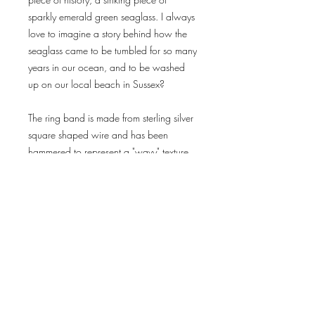
sparkly emerald green seaglass. I always 
love to imagine a story behind how the 
seaglass came to be tumbled for so many 
years in our ocean, and to be washed 
up on our local beach in Sussex?

The ring band is made from sterling silver 
square shaped wire and has been 
Delivery & Returns
Privacy Policy
Terms & Conditions
subscribe for news
and offers