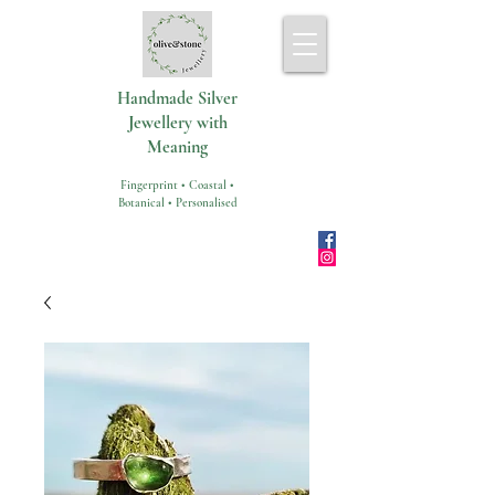
Handmade Silver
Jewellery with
Meaning
Fingerprint • Coastal •
Botanical • Personalised