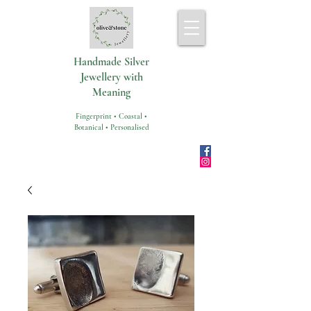
Handmade Silver
Jewellery with
Meaning
Fingerprint • Coastal •
Botanical • Personalised