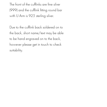
The front of the cufflinks are fine silver
(999) and the cufflink fitting round bar
with U Arm is 925 sterling silver.
Due to the cufflink back soldered on to
the back, short name/text may be able
to be hand engraved on to the back,
however please get in touch to check
suitability.
Important Information
Please note that fingerprint jewellery is
made using the individual prints that you
provide, therefore cannot be returned if
you have simply changed your mind
Delivery & Returns
once I begin making your personalised
Privacy Policy
order.
Terms & Conditions