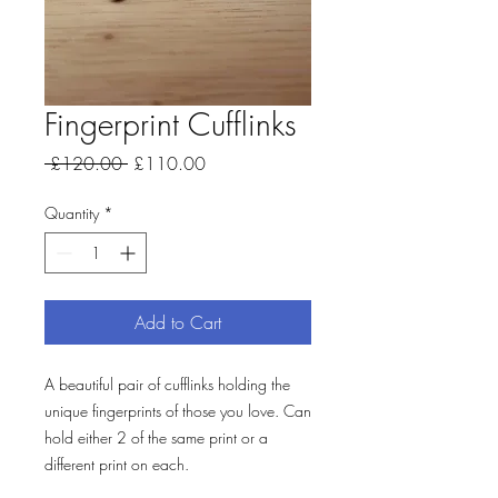
Fingerprint Cufflinks
Regular
Sale
 £120.00 
£110.00
Price
Price
Quantity
*
Add to Cart
A beautiful pair of cufflinks holding the
unique fingerprints of those you love. Can
hold either 2 of the same print or a
different print on each.