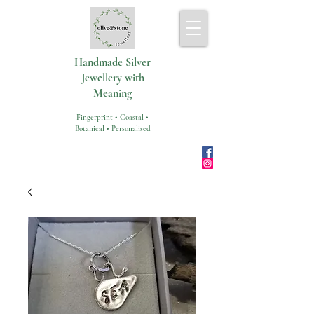
Handmade Silver
Jewellery with
Meaning
Fingerprint • Coastal •
Botanical • Personalised