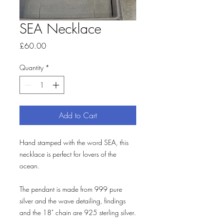
SEA Necklace
Price
£60.00
Quantity
*
Add to Cart
Hand stamped with the word SEA, this
necklace is perfect for lovers of the
ocean.
The pendant is made from 999 pure
silver and the wave detailing, findings
and the 18" chain are 925 sterling silver.