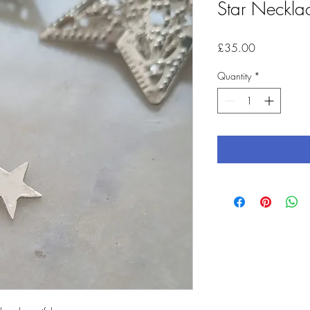
Star Necklac
Price
£35.00
Quantity
*