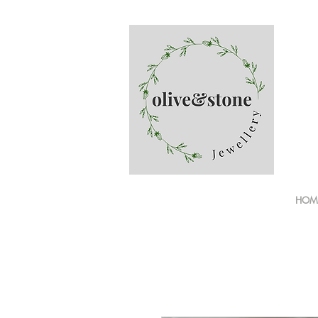
Finge
HOM