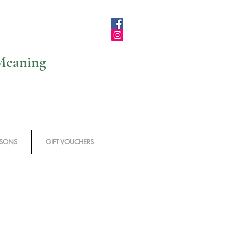
 Meaning
SSONS
GIFT VOUCHERS