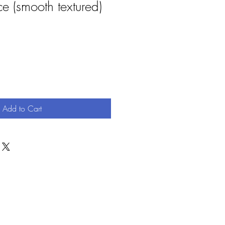
e (smooth textured)
Add to Cart