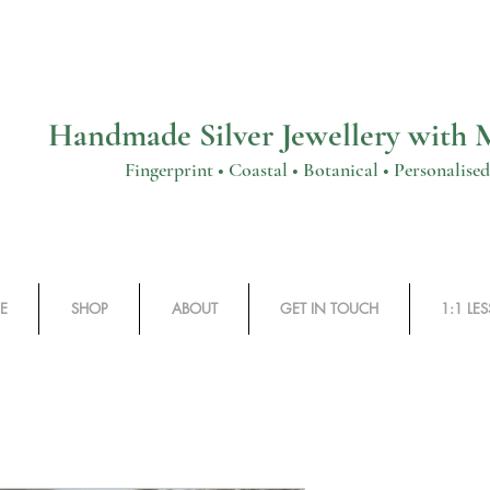
Handmade Silver Jewellery with
rprint • Coastal • Botanical • Personalised
E
SHOP
ABOUT
GET IN TOUCH
1:1 LE